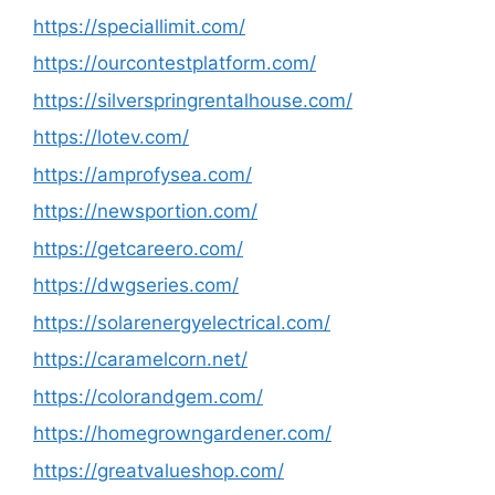
https://speciallimit.com/
https://ourcontestplatform.com/
https://silverspringrentalhouse.com/
https://lotev.com/
https://amprofysea.com/
https://newsportion.com/
https://getcareero.com/
https://dwgseries.com/
https://solarenergyelectrical.com/
https://caramelcorn.net/
https://colorandgem.com/
https://homegrowngardener.com/
https://greatvalueshop.com/