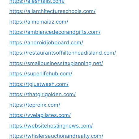
https://alesntails.com/
https://allarchitectureschools.com/
https://almomaiaz.com/
https://ambiancedecorandgifts.com/
https://androidjobboard.com/
https://restaurantsofhiltonheadisland.com/
https://smallbusinesstaxplanning.net/
https://superlifehub.com/
https://tgjustwash.com/
https://thatgirlgolden.com/
https://toprolrx.com/
https://vvelapilates.com/
https://websitehostingnews.com/
https://whislersauctionandrealty.com/