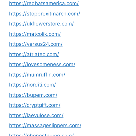
https://redhatsamerica.com/
https://stopbrexitmarch.com/
https://ukflowerstore.com/
https://matcolik.com/
https://versus24.com/
https://atriatec.com/
https://lovesomeness.com/
https://mumruffin.com/
https://norditi.com/
https://bupem.com/
https://cryptgift.com/
https://laevulose.com/
https://massageslippers.com/
https://phonestheme.com/