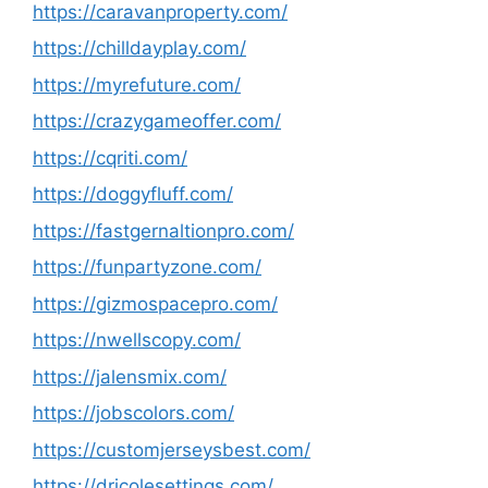
https://caravanproperty.com/
https://chilldayplay.com/
https://myrefuture.com/
https://crazygameoffer.com/
https://cqriti.com/
https://doggyfluff.com/
https://fastgernaltionpro.com/
https://funpartyzone.com/
https://gizmospacepro.com/
https://nwellscopy.com/
https://jalensmix.com/
https://jobscolors.com/
https://customjerseysbest.com/
https://dricolesettings.com/