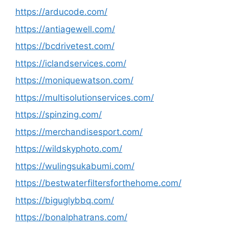
https://arducode.com/
https://antiagewell.com/
https://bcdrivetest.com/
https://iclandservices.com/
https://moniquewatson.com/
https://multisolutionservices.com/
https://spinzing.com/
https://merchandisesport.com/
https://wildskyphoto.com/
https://wulingsukabumi.com/
https://bestwaterfiltersforthehome.com/
https://biguglybbq.com/
https://bonalphatrans.com/