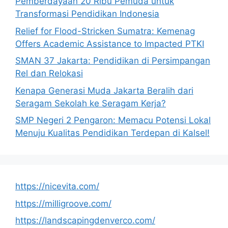
Pemberdayaan 20 Ribu Pemuda untuk
Transformasi Pendidikan Indonesia
Relief for Flood-Stricken Sumatra: Kemenag
Offers Academic Assistance to Impacted PTKI
SMAN 37 Jakarta: Pendidikan di Persimpangan
Rel dan Relokasi
Kenapa Generasi Muda Jakarta Beralih dari
Seragam Sekolah ke Seragam Kerja?
SMP Negeri 2 Pengaron: Memacu Potensi Lokal
Menuju Kualitas Pendidikan Terdepan di Kalsel!
https://nicevita.com/
https://milligroove.com/
https://landscapingdenverco.com/