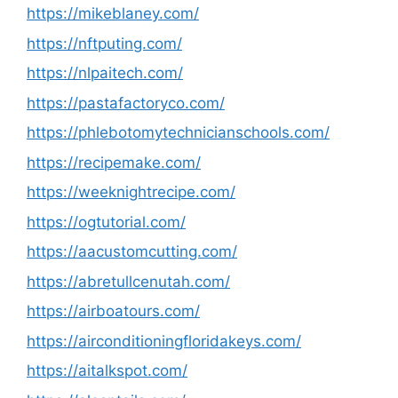
https://mikeblaney.com/
https://nftputing.com/
https://nlpaitech.com/
https://pastafactoryco.com/
https://phlebotomytechnicianschools.com/
https://recipemake.com/
https://weeknightrecipe.com/
https://ogtutorial.com/
https://aacustomcutting.com/
https://abretullcenutah.com/
https://airboatours.com/
https://airconditioningfloridakeys.com/
https://aitalkspot.com/