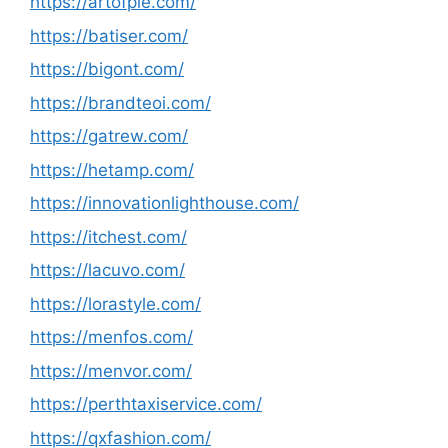
https://artofpie.com/
https://batiser.com/
https://bigont.com/
https://brandteoi.com/
https://gatrew.com/
https://hetamp.com/
https://innovationlighthouse.com/
https://itchest.com/
https://lacuvo.com/
https://lorastyle.com/
https://menfos.com/
https://menvor.com/
https://perthtaxiservice.com/
https://qxfashion.com/