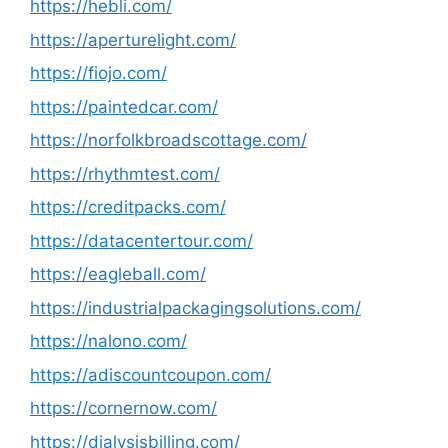
https://hebli.com/
https://aperturelight.com/
https://fiojo.com/
https://paintedcar.com/
https://norfolkbroadscottage.com/
https://rhythmtest.com/
https://creditpacks.com/
https://datacentertour.com/
https://eagleball.com/
https://industrialpackagingsolutions.com/
https://nalono.com/
https://adiscountcoupon.com/
https://cornernow.com/
https://dialysisbilling.com/