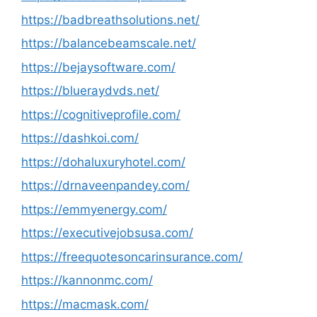
https://badbreathsolutions.net/
https://balancebeamscale.net/
https://bejaysoftware.com/
https://blueraydvds.net/
https://cognitiveprofile.com/
https://dashkoi.com/
https://dohaluxuryhotel.com/
https://drnaveenpandey.com/
https://emmyenergy.com/
https://executivejobsusa.com/
https://freequotesoncarinsurance.com/
https://kannonmc.com/
https://macmask.com/