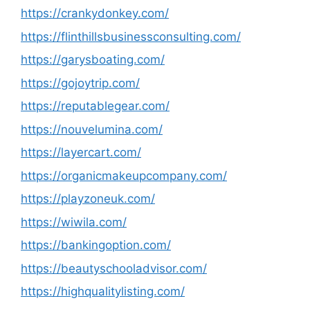
https://crankydonkey.com/
https://flinthillsbusinessconsulting.com/
https://garysboating.com/
https://gojoytrip.com/
https://reputablegear.com/
https://nouvelumina.com/
https://layercart.com/
https://organicmakeupcompany.com/
https://playzoneuk.com/
https://wiwila.com/
https://bankingoption.com/
https://beautyschooladvisor.com/
https://highqualitylisting.com/