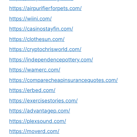
https://airpurifierforpets.com/
https://wiini.com/
https://casinostayfin.com/
https://clothesun.com/
https://cryptochrisworld.com/
https://independencepottery.com/
https://wamerc.com/
https://comparecheapinsurancequotes.com/
https://erbed.com/
https://exercisestories.com/
https://advantagep.com/
https://plexsound.com/
https://moverd.com/