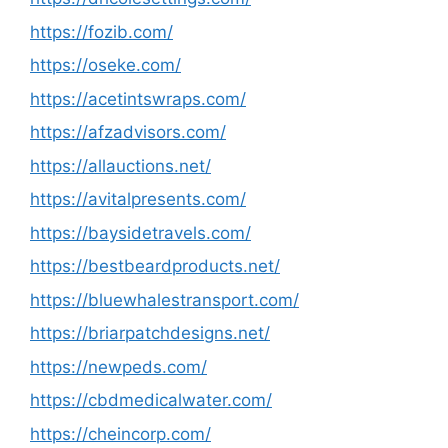
https://fozib.com/
https://oseke.com/
https://acetintswraps.com/
https://afzadvisors.com/
https://allauctions.net/
https://avitalpresents.com/
https://baysidetravels.com/
https://bestbeardproducts.net/
https://bluewhalestransport.com/
https://briarpatchdesigns.net/
https://newpeds.com/
https://cbdmedicalwater.com/
https://cheincorp.com/