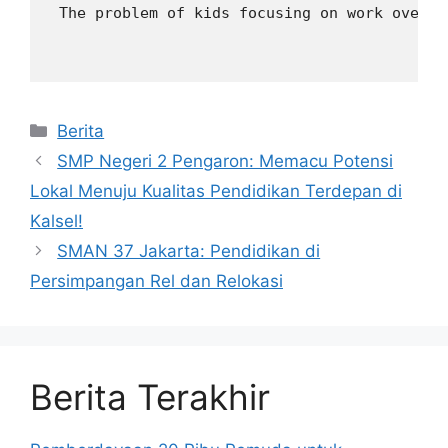
 The problem of kids focusing on work over e
Kategori
Berita
SMP Negeri 2 Pengaron: Memacu Potensi
Lokal Menuju Kualitas Pendidikan Terdepan di
Kalsel!
SMAN 37 Jakarta: Pendidikan di
Persimpangan Rel dan Relokasi
Berita Terakhir