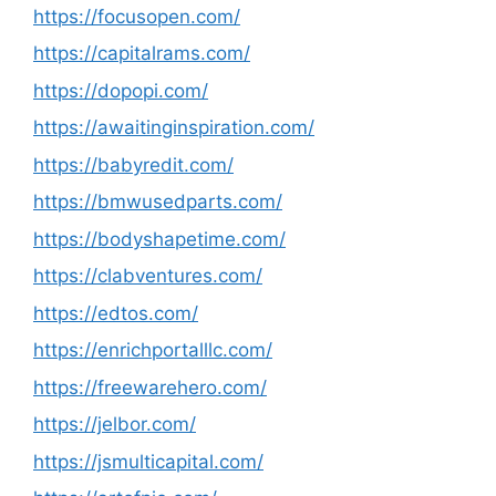
https://focusopen.com/
https://capitalrams.com/
https://dopopi.com/
https://awaitinginspiration.com/
https://babyredit.com/
https://bmwusedparts.com/
https://bodyshapetime.com/
https://clabventures.com/
https://edtos.com/
https://enrichportalllc.com/
https://freewarehero.com/
https://jelbor.com/
https://jsmulticapital.com/