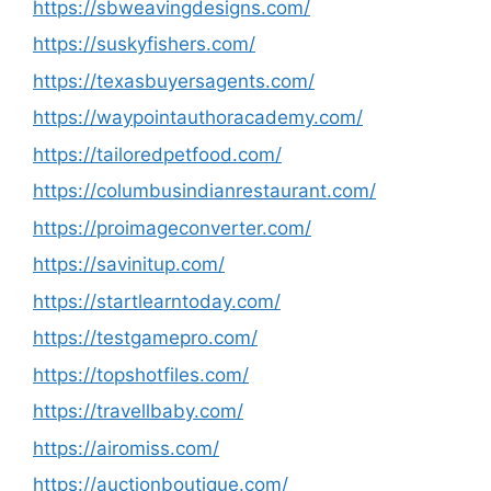
https://sbweavingdesigns.com/
https://suskyfishers.com/
https://texasbuyersagents.com/
https://waypointauthoracademy.com/
https://tailoredpetfood.com/
https://columbusindianrestaurant.com/
https://proimageconverter.com/
https://savinitup.com/
https://startlearntoday.com/
https://testgamepro.com/
https://topshotfiles.com/
https://travellbaby.com/
https://airomiss.com/
https://auctionboutique.com/