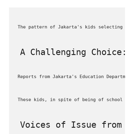
 The pattern of Jakarta's kids selecting wor
 A Challenging Choice: 
 Reports from Jakarta's Education Department
 These kids, in spite of being of school age
 Voices of Issue from D