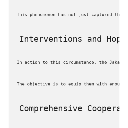
 This phenomenon has not just captured the f
 Interventions and Hope
 In action to this circumstance, the Jakarta
 The objective is to equip them with enough 
 Comprehensive Cooperat