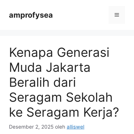
Langsung
ke
amprofysea
Menu
isi
Kenapa Generasi
Muda Jakarta
Beralih dari
Seragam Sekolah
ke Seragam Kerja?
Desember 2, 2025
oleh
alliswel