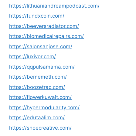
https://lithuaniandreampodcast.com/
https://fundxcoin.com/
https://beeversradiator.com/
https://biomedicalrepairs.com/
https://salonsanjose.com/
https://luxivor.com/
https://qqpulsamama.com/
https://bememeth.com/
https://boozetrac.com/
https://flowerkuwait.com/
https://hypermodularity.com/
https://edutaalim.com/
https://shoecreative.com/