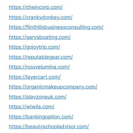
https://cheincorp.com/
https://crankydonkey.com/
https://flinthillsbusinessconsulting.com/
https://garysboating.com/
https://gojoytrip.com/
https://reputablegear.com/
https://nouvelumina.com/
https://layercart.com/
https://organicmakeupcompany.com/
https://playzoneuk.com/
https://wiwila.com/
https://bankingoption.com/
https://beautyschooladvisor.com/