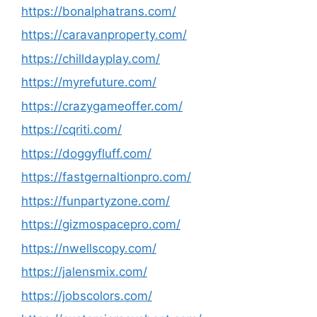
https://bonalphatrans.com/
https://caravanproperty.com/
https://chilldayplay.com/
https://myrefuture.com/
https://crazygameoffer.com/
https://cqriti.com/
https://doggyfluff.com/
https://fastgernaltionpro.com/
https://funpartyzone.com/
https://gizmospacepro.com/
https://nwellscopy.com/
https://jalensmix.com/
https://jobscolors.com/