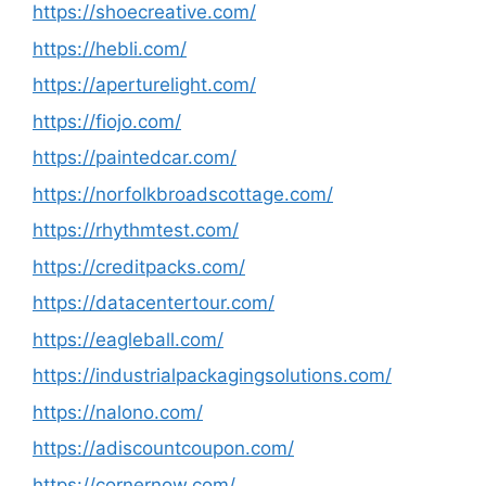
https://shoecreative.com/
https://hebli.com/
https://aperturelight.com/
https://fiojo.com/
https://paintedcar.com/
https://norfolkbroadscottage.com/
https://rhythmtest.com/
https://creditpacks.com/
https://datacentertour.com/
https://eagleball.com/
https://industrialpackagingsolutions.com/
https://nalono.com/
https://adiscountcoupon.com/
https://cornernow.com/