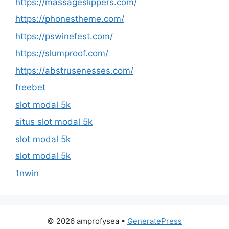
https://massageslippers.com/
https://phonestheme.com/
https://pswinefest.com/
https://slumproof.com/
https://abstrusenesses.com/
freebet
slot modal 5k
situs slot modal 5k
slot modal 5k
slot modal 5k
1nwin
© 2026 amprofysea
•
GeneratePress