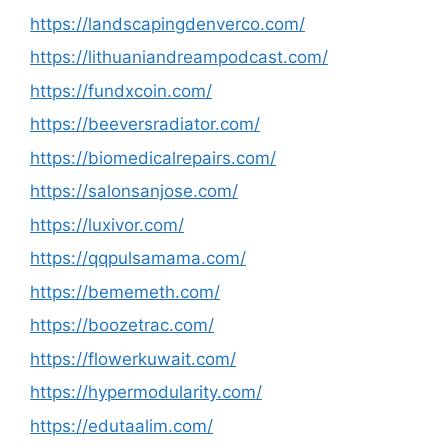
https://landscapingdenverco.com/
https://lithuaniandreampodcast.com/
https://fundxcoin.com/
https://beeversradiator.com/
https://biomedicalrepairs.com/
https://salonsanjose.com/
https://luxivor.com/
https://qqpulsamama.com/
https://bememeth.com/
https://boozetrac.com/
https://flowerkuwait.com/
https://hypermodularity.com/
https://edutaalim.com/