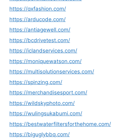
https://qxfashion.com/
https://arducode.com/
https://antiagewell.com/
https://bcdrivetest.com/
https://iclandservices.com/
https://moniquewatson.com/
https://multisolutionservices.com/
https://spinzing.com/
https://merchandisesport.com/
https://wildskyphoto.com/
https://wulingsukabumi.com/
https://bestwaterfiltersforthehome.com/
https://biguglybbq.com/