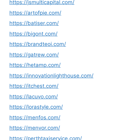
https://jsmulticapital.com/
https://artofpie.com/
https://batiser.com/
https://bigont.com/
https://brandteoi.com/
https://gatrew.com/
https://hetamp.com/
https://innovationlighthouse.com/
https://itchest.com/
https://lacuvo.com/
https://lorastyle.com/
https://menfos.com/
https://menvor.com/
https://perthtaxiservice.com/