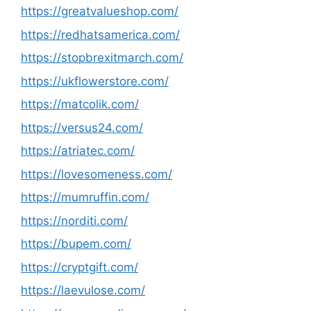
https://greatvalueshop.com/
https://redhatsamerica.com/
https://stopbrexitmarch.com/
https://ukflowerstore.com/
https://matcolik.com/
https://versus24.com/
https://atriatec.com/
https://lovesomeness.com/
https://mumruffin.com/
https://norditi.com/
https://bupem.com/
https://cryptgift.com/
https://laevulose.com/