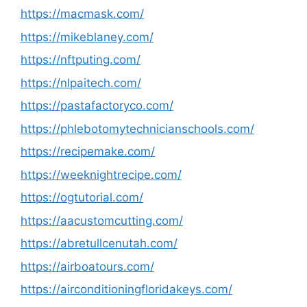
https://macmask.com/
https://mikeblaney.com/
https://nftputing.com/
https://nlpaitech.com/
https://pastafactoryco.com/
https://phlebotomytechnicianschools.com/
https://recipemake.com/
https://weeknightrecipe.com/
https://ogtutorial.com/
https://aacustomcutting.com/
https://abretullcenutah.com/
https://airboatours.com/
https://airconditioningfloridakeys.com/