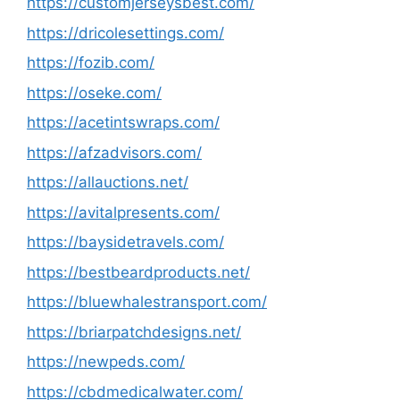
https://customjerseysbest.com/
https://dricolesettings.com/
https://fozib.com/
https://oseke.com/
https://acetintswraps.com/
https://afzadvisors.com/
https://allauctions.net/
https://avitalpresents.com/
https://baysidetravels.com/
https://bestbeardproducts.net/
https://bluewhalestransport.com/
https://briarpatchdesigns.net/
https://newpeds.com/
https://cbdmedicalwater.com/