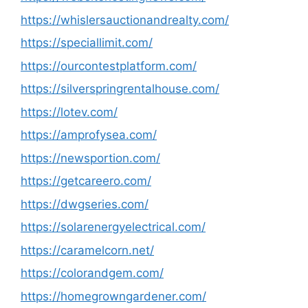
https://whislersauctionandrealty.com/
https://speciallimit.com/
https://ourcontestplatform.com/
https://silverspringrentalhouse.com/
https://lotev.com/
https://amprofysea.com/
https://newsportion.com/
https://getcareero.com/
https://dwgseries.com/
https://solarenergyelectrical.com/
https://caramelcorn.net/
https://colorandgem.com/
https://homegrowngardener.com/