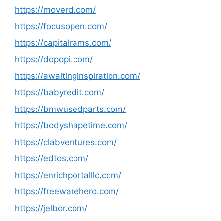
https://moverd.com/
https://focusopen.com/
https://capitalrams.com/
https://dopopi.com/
https://awaitinginspiration.com/
https://babyredit.com/
https://bmwusedparts.com/
https://bodyshapetime.com/
https://clabventures.com/
https://edtos.com/
https://enrichportalllc.com/
https://freewarehero.com/
https://jelbor.com/