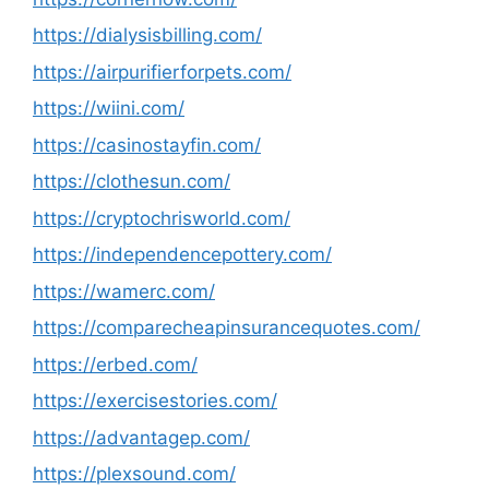
https://dialysisbilling.com/
https://airpurifierforpets.com/
https://wiini.com/
https://casinostayfin.com/
https://clothesun.com/
https://cryptochrisworld.com/
https://independencepottery.com/
https://wamerc.com/
https://comparecheapinsurancequotes.com/
https://erbed.com/
https://exercisestories.com/
https://advantagep.com/
https://plexsound.com/