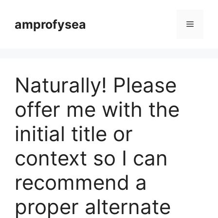
Langsung
ke
amprofysea
Menu
isi
Naturally! Please
offer me with the
initial title or
context so I can
recommend a
proper alternate