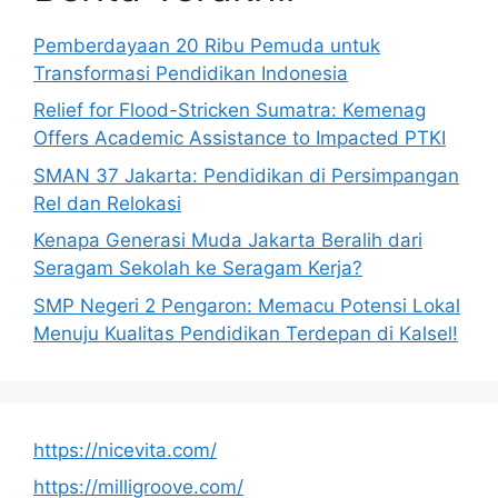
Pemberdayaan 20 Ribu Pemuda untuk
Transformasi Pendidikan Indonesia
Relief for Flood-Stricken Sumatra: Kemenag
Offers Academic Assistance to Impacted PTKI
SMAN 37 Jakarta: Pendidikan di Persimpangan
Rel dan Relokasi
Kenapa Generasi Muda Jakarta Beralih dari
Seragam Sekolah ke Seragam Kerja?
SMP Negeri 2 Pengaron: Memacu Potensi Lokal
Menuju Kualitas Pendidikan Terdepan di Kalsel!
https://nicevita.com/
https://milligroove.com/