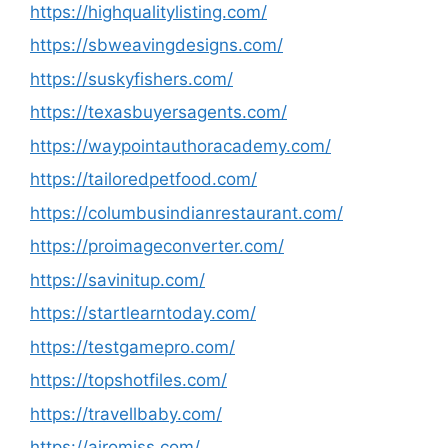
https://highqualitylisting.com/
https://sbweavingdesigns.com/
https://suskyfishers.com/
https://texasbuyersagents.com/
https://waypointauthoracademy.com/
https://tailoredpetfood.com/
https://columbusindianrestaurant.com/
https://proimageconverter.com/
https://savinitup.com/
https://startlearntoday.com/
https://testgamepro.com/
https://topshotfiles.com/
https://travellbaby.com/
https://airomiss.com/