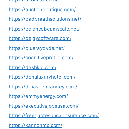
https://auctionboutique.com/
https://badbreathsolutions.net/
https://balancebeamscale.net/
https://bejaysoftware.com/
https://blueraydvds.net/
https://cognitiveprofile.com/
https://dashkoi.com/
https://dohaluxuryhotel.com/
https://drnaveenpandey.com/
https://emmyenergy.com/
https://executivejobsusa.com/
https://freequotesoncarinsurance.com/
https://kannonmc.com/