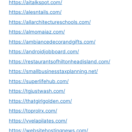
https://aitalkspot.com/
https://alesntails.com/
https://allarchitectureschools.com/
https://almomaiaz.com/
https://ambiancedecorandgifts.com/
https://androidjobboard.com/
https://restaurantsofhiltonheadisland.com/
https://smallbusinesstaxplanning.net/
https://superlifehub.com/
https://tgjustwash.com/
https://thatgirlgolden.com/
https://toprolrx.com/
https://vvelapilates.com/
https://websitehostingnews.com/