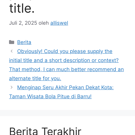
title.
Juli 2, 2025
oleh
alliswel
Kategori
Berita
Obviously! Could you please supply the
initial title and a short description or context?
That method, I can much better recommend an
alternate title for you.
Menginap Seru Akhir Pekan Dekat Kota:
Taman Wisata Bola Pitue di Barru!
Berita Terakhir